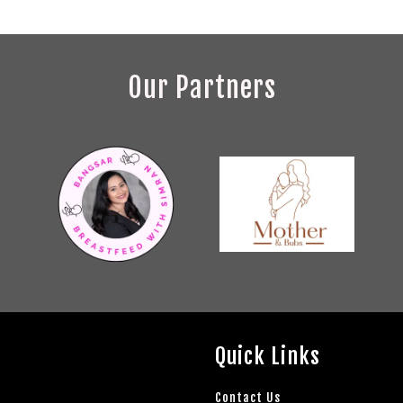
Our Partners
Quick Links
Contact Us