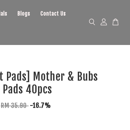
als
Blogs
Contact Us
t Pads] Mother & Bubs
 Pads 40pcs
RM 35.90
-16.7%