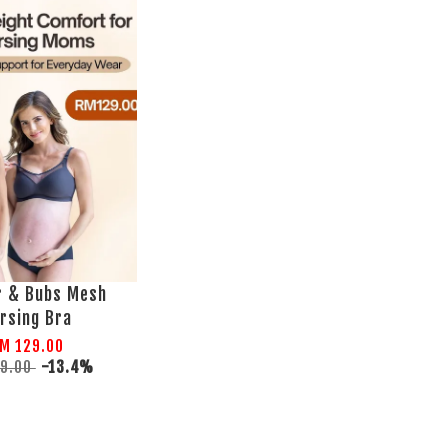
r & Bubs Mesh
rsing Bra
M 129.00
49.00
-13.4%