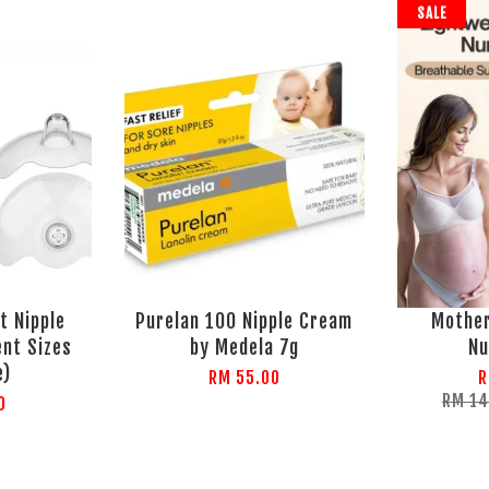
SALE
t Nipple
Purelan 100 Nipple Cream
Mothe
ent Sizes
by Medela 7g
Nu
e)
RM 55.00
R
RM 1
0