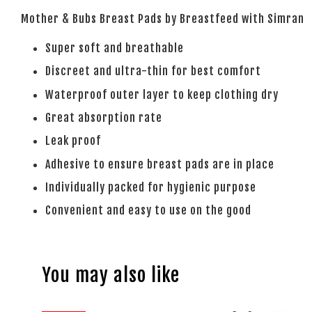
Mother & Bubs Breast Pads by Breastfeed with Simran
Super soft and breathable
Discreet and ultra-thin for best comfort
Waterproof outer layer to keep clothing dry
Great absorption rate
Leak proof
Adhesive to ensure breast pads are in place
Individually packed for hygienic purpose
Convenient and easy to use on the good
You may also like