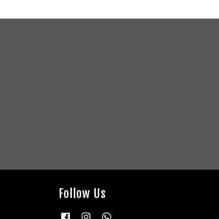
Follow Us
Facebook
Instagram
Whatsapp