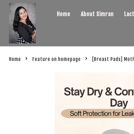
Home
About Simran
Lac
›
›
Home
Feature on homepage
[Breast Pads] Mot