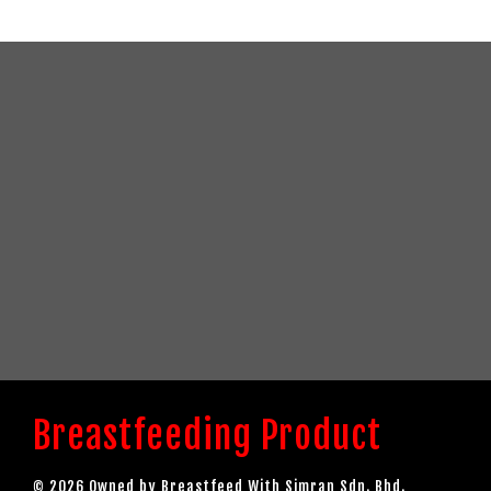
Breastfeeding Product
© 2026 Owned by Breastfeed With Simran Sdn. Bhd.