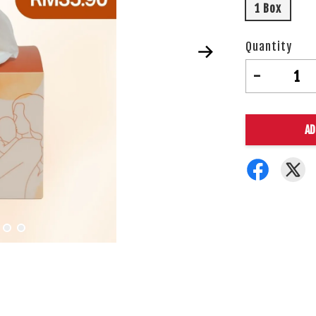
1 Box
Quantity
-
AD