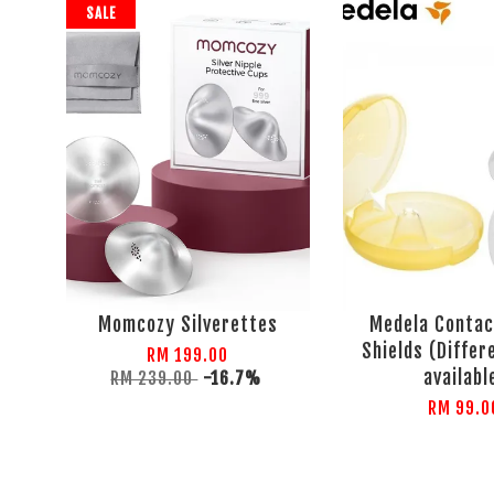
SALE
Momcozy Silverettes
Medela Contac
Shields (Differ
RM 199.00
availabl
RM 239.00
-16.7%
RM 99.0