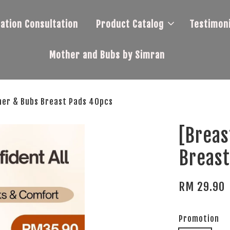
tation Consultation
Product Catalog
Testimoni
Mother and Bubs by Simran
her & Bubs Breast Pads 40pcs
[Breas
Breast
RM 29.90
Promotion