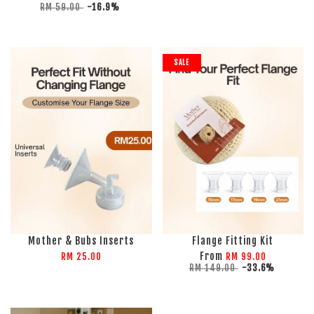
RM 59.00
-16.9%
SALE
Mother & Bubs Inserts
Flange Fitting Kit
From
RM 25.00
RM 99.00
RM 149.00
-33.6%