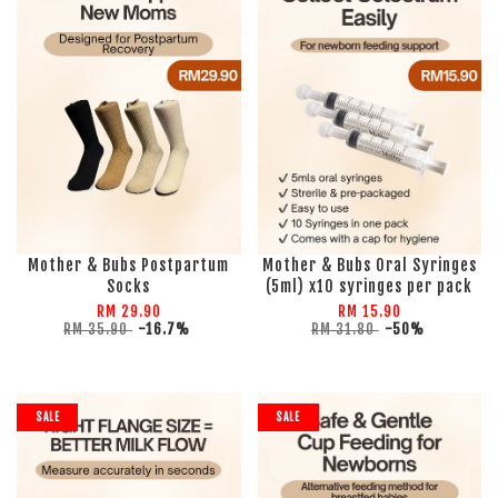
Mother & Bubs Postpartum
Mother & Bubs Oral Syringes
Socks
(5ml) x10 syringes per pack
RM 29.90
RM 15.90
RM 35.90
-16.7%
RM 31.80
-50%
SALE
SALE