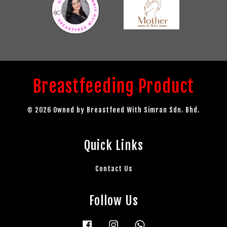
Breastfeeding Product
© 2026 Owned by Breastfeed With Simran Sdn. Bhd.
Quick Links
Contact Us
Follow Us
Facebook
Instagram
Whatsapp