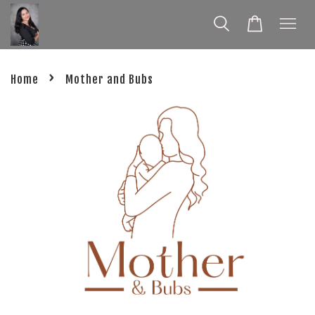
›
Home
Mother and Bubs