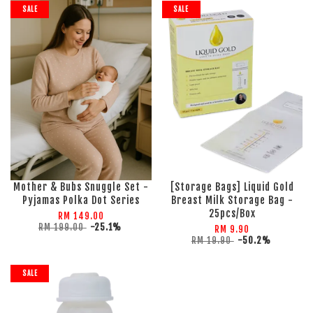
SALE
SALE
Mother & Bubs Snuggle Set -
[Storage Bags] Liquid Gold
Pyjamas Polka Dot Series
Breast Milk Storage Bag -
25pcs/Box
RM 149.00
RM 199.00
-25.1%
RM 9.90
RM 19.90
-50.2%
SALE