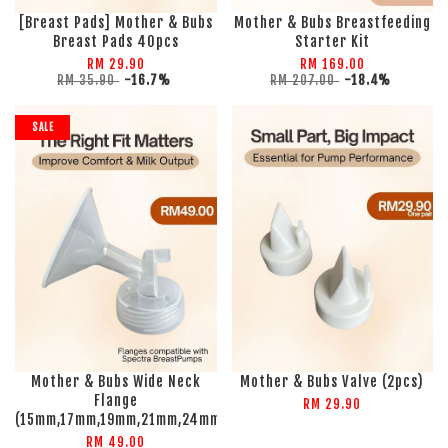
[Breast Pads] Mother & Bubs
Mother & Bubs Breastfeeding
Breast Pads 40pcs
Starter Kit
RM 29.90
RM 169.00
RM 35.90
-16.7%
RM 207.00
-18.4%
SALE
Mother & Bubs Wide Neck
Mother & Bubs Valve (2pcs)
Flange
RM 29.90
(15mm,17mm,19mm,21mm,24mm)
RM 49.00