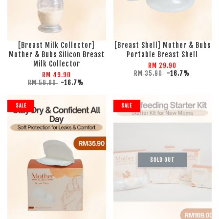
[Breast Milk Collector]
[Breast Shell] Mother & Bubs
Mother & Bubs Silicon Breast
Portable Breast Shell
Milk Collector
RM 29.90
RM 35.90
-16.7%
RM 49.90
RM 59.90
-16.7%
SALE
SALE
SOLD OUT