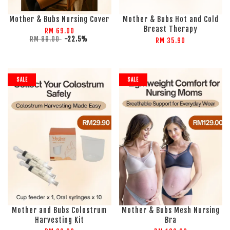
Mother & Bubs Nursing Cover
Mother & Bubs Hot and Cold
Breast Therapy
RM 69.00
RM 89.00
-22.5%
RM 35.90
SALE
SALE
Mother and Bubs Colostrum
Mother & Bubs Mesh Nursing
Harvesting Kit
Bra