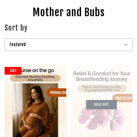
Mother and Bubs
Sort by
SALE
SOLD OUT