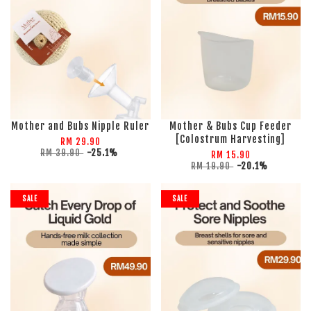
Mother and Bubs Nipple Ruler
Mother & Bubs Cup Feeder
[Colostrum Harvesting]
RM 29.90
RM 39.90
-25.1%
RM 15.90
RM 19.90
-20.1%
SALE
SALE