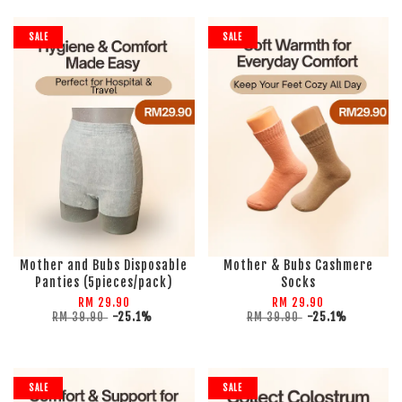
SALE
SALE
Mother and Bubs Disposable
Mother & Bubs Cashmere
Panties (5pieces/pack)
Socks
RM 29.90
RM 29.90
RM 39.90
-25.1%
RM 39.90
-25.1%
SALE
SALE