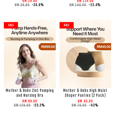
RM 29.90
RM 129.00
RM 39.80
-24.9%
RM 149.00
-13.4%
SALE
SALE
Mother & Bubs 2in1 Pumping
Mother & Bubs High Waist
and Nursing Bra
Shaper Panties (2 Pack)
RM 99.00
RM 45.00
RM 129.00
-23.3%
RM 79.00
-43%