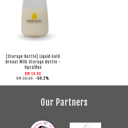
[Storage Bottle] Liquid Gold
Breast Milk Storage Bottle -
6pcs/Box
RM 19.90
RM 39.90
-50.2%
Our Partners