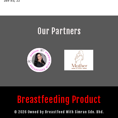
Jan 03, 22
Our Partners
Breastfeeding Product
© 2026 Owned by Breastfeed With Simran Sdn. Bhd.