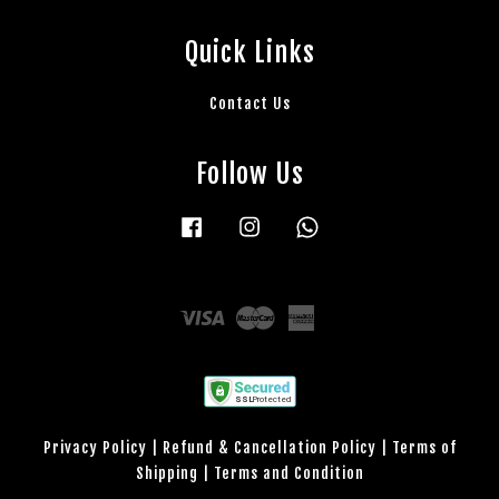
Quick Links
Contact Us
Follow Us
Facebook
Instagram
Whatsapp
Visa
Master
American
Express
Privacy Policy
|
Refund & Cancellation Policy
|
Terms of
Shipping
|
Terms and Condition