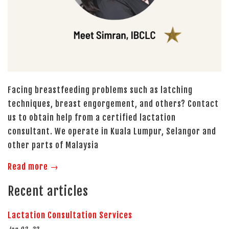
Facing breastfeeding problems such as latching
techniques, breast engorgement, and others? Contact
us to obtain help from a certified lactation
consultant. We operate in Kuala Lumpur, Selangor and
other parts of Malaysia
Read more →
Recent articles
Lactation Consultation Services