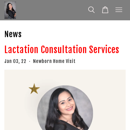
News
Lactation Consultation Services
Jan 03, 22
Newborn Home Visit
•