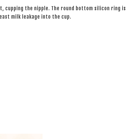
t, cupping the nipple. The round bottom silicon ring is
east milk leakage into the cup.