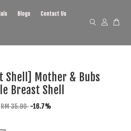
als
Blogs
Contact Us
t Shell] Mother & Bubs
le Breast Shell
RM 35.90
-16.7%