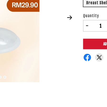
Breast Shel
Quantity
-
AD