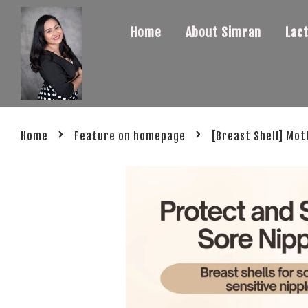
Home
About Simran
Lac
›
›
Home
Feature on homepage
[Breast Shell] Mot