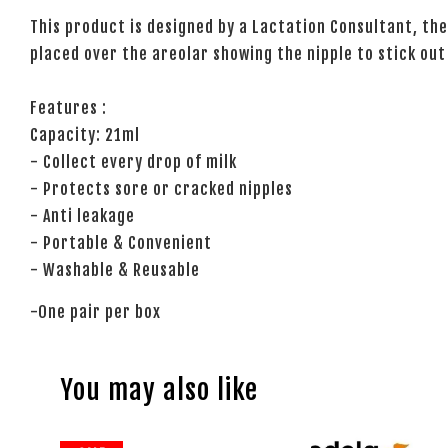
This product is designed by a Lactation Consultant, the
placed over the areolar showing the nipple to stick out
Features :
Capacity: 21ml
- Collect every drop of milk
- Protects sore or cracked nipples
- Anti leakage
- Portable & Convenient
- Washable & Reusable
-One pair per box
You may also like