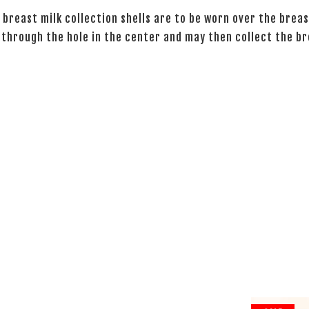
 breast milk collection shells are to be worn over the breas
 through the hole in the center and may then collect the br