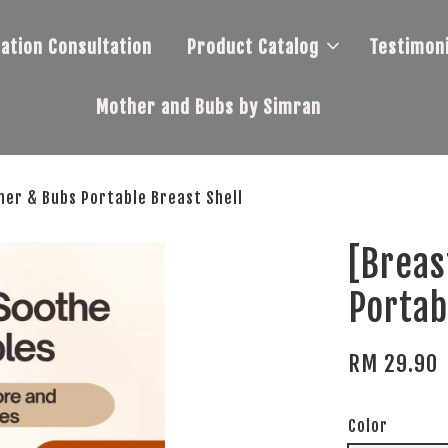
tation Consultation
Product Catalog
Testimoni
Mother and Bubs by Simran
her & Bubs Portable Breast Shell
[Breas
Portab
RM 29.90
Color