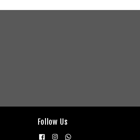
Follow Us
Facebook
Instagram
Whatsapp