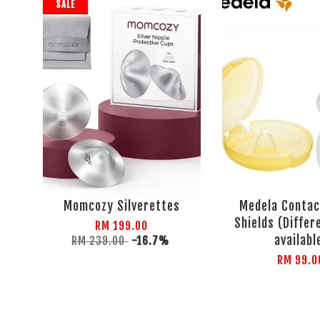
SALE
Momcozy Silverettes
Medela Contac
Shields (Differ
RM 199.00
availabl
RM 239.00
-16.7%
RM 99.0