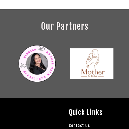
Our Partners
Quick Links
Contact Us