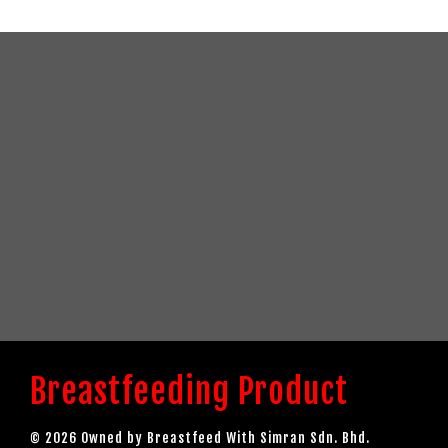
Breastfeeding Product
© 2026 Owned by Breastfeed With Simran Sdn. Bhd.