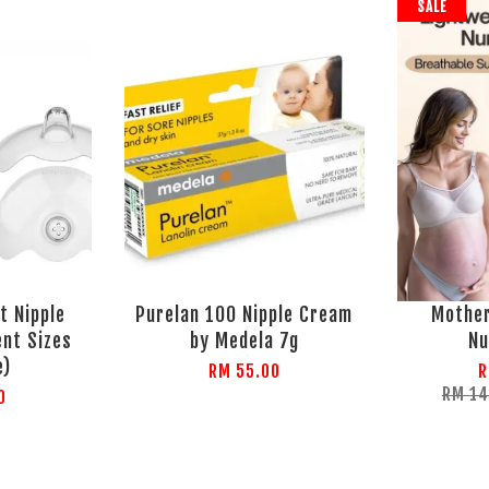
SALE
t Nipple
Purelan 100 Nipple Cream
Mothe
ent Sizes
by Medela 7g
Nu
e)
RM 55.00
R
RM 1
0