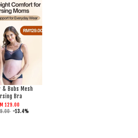
r & Bubs Mesh
rsing Bra
M 129.00
49.00
-13.4%