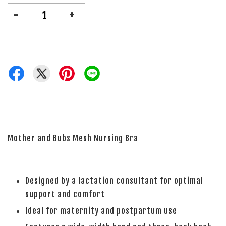
-
+
Mother and Bubs Mesh Nursing Bra
Designed by a lactation consultant for optimal
support and comfort
Ideal for maternity and postpartum use