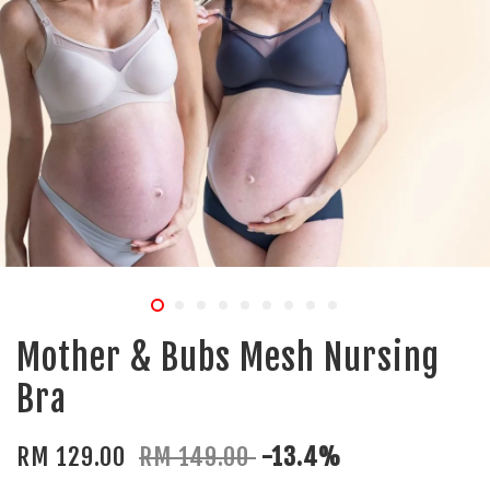
Mother & Bubs Mesh Nursing
Bra
RM 129.00
RM 149.00
-13.4%