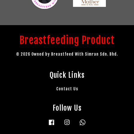
Breastfeeding Product
© 2026 Owned by Breastfeed With Simran Sdn. Bhd.
Quick Links
Contact Us
Follow Us
Facebook
Instagram
Whatsapp