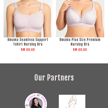
Bmama Seamless Support
Bmama Plus Size Premium
Tshirt Nursing Bra
Nursing Bra
RM 69.00
RM 69.00
Our Partners