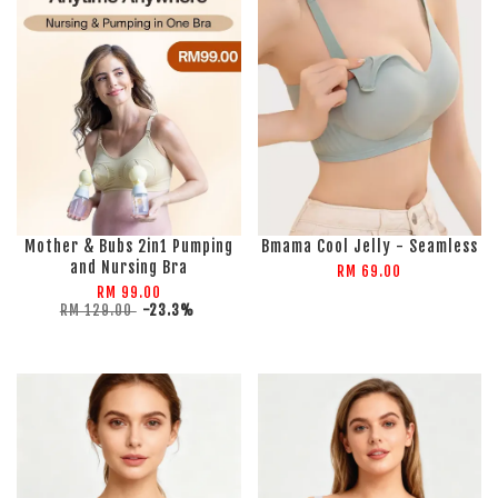
Mother & Bubs 2in1 Pumping
Bmama Cool Jelly - Seamless
and Nursing Bra
RM 69.00
RM 99.00
RM 129.00
-23.3%