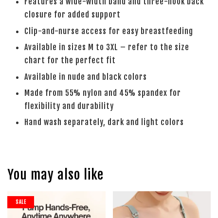
Features a wide-width band and three-hook back
closure for added support
Clip-and-nurse access for easy breastfeeding
Available in sizes M to 3XL – refer to the size
chart for the perfect fit
Available in nude and black colors
Made from 55% nylon and 45% spandex for
flexibility and durability
Hand wash separately, dark and light colors
You may also like
SALE