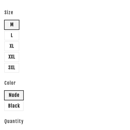
Size
M
L
XL
XXL
3XL
Color
Nude
Black
Quantity