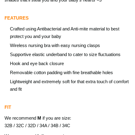
FEATURES
Crafted using Antibacterial and Anti-mite material to best
protect you and your baby
Wireless nursing bra with easy nursing clasps
Supportive elastic underband to cater to size fluctuations
Hook and eye back closure
Removable cotton padding with fine breathable holes
Lightweight and extremely soft for that extra touch of comfort
and fit
FIT
We recommend
M
if you are size:
32B / 32C / 32D / 34A / 34B / 34C