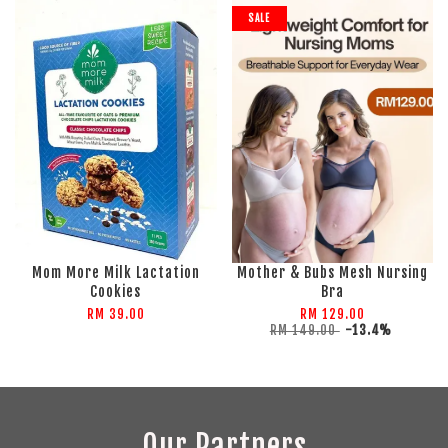
SALE
Mom More Milk Lactation
Mother & Bubs Mesh Nursing
Cookies
Bra
RM 39.00
RM 129.00
RM 149.00
-13.4%
Our Partners