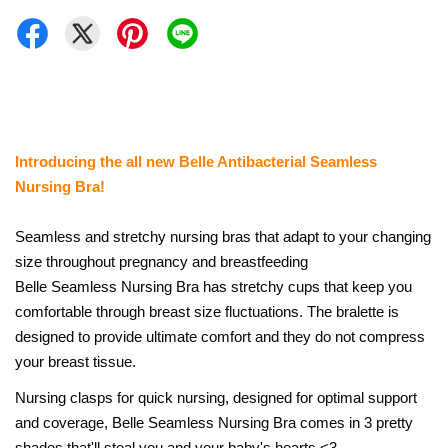
Introducing the all new Belle Antibacterial Seamless
Nursing Bra!
Seamless and stretchy nursing bras that adapt to your changing
size throughout pregnancy and b
reastfeeding
Belle Seamless Nursing Bra has stretchy cups that keep you
comfortable through breast size fluctuations. The bralette is
designed to provide ultimate comfort and they do not compress
your breast tissue.
Nursing clasps for quick nursing, designed for optimal support
and coverage, Belle Seamless Nursing Bra comes in 3 pretty
shades that'll steal you and your baby's hearts <3