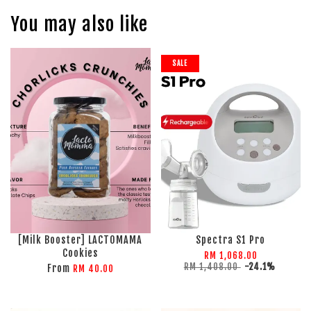
You may also like
SALE
[Milk Booster] LACTOMAMA
Spectra S1 Pro
Cookies
RM 1,068.00
RM 1,408.00
-24.1%
From
RM 40.00