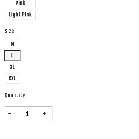
Pink
Light Pink
Size
M
L
XL
XXL
Quantity
-
+