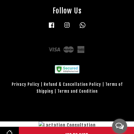
Follow Us
Facebook
Instagram
Whatsapp
Visa
Master
American
Express
Privacy Policy
|
Refund & Cancellation Policy
|
Terms of
Shipping
|
Terms and Condition