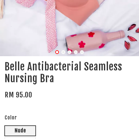
Belle Antibacterial Seamless
Nursing Bra
RM 95.00
Color
Nude