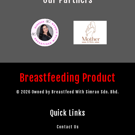
Breastfeeding Product
© 2026 Owned by Breastfeed With Simran Sdn. Bhd.
Quick Links
Contact Us