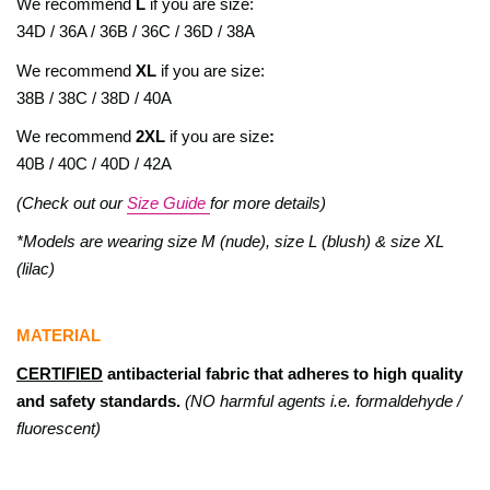
We recommend
L
if you are size:
34D / 36A / 36B / 36C / 36D / 38A
We recommend
XL
if you are size:
38B / 38C / 38D / 40A
We recommend
2XL
if you are size
:
40B / 40C / 40D / 42A
(Check out our
Size Guide
for more details)
*Models are wearing size M (nude), size L (blush) & size XL
(lilac)
MATERIAL
CERTIFIED
antibacterial fabric that adheres to high quality
and safety standards.
(NO harmful agents i.e. formaldehyde /
fluorescent)