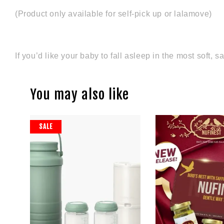
(Product only available for self-pick up or lalamove)
If you’d like your baby to fall asleep in the most soft
You may also like
SALE