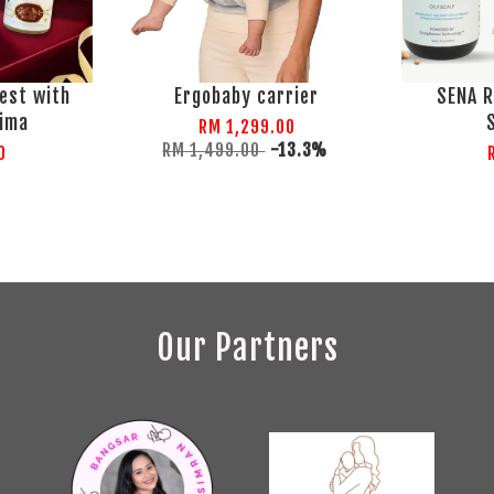
est with
Ergobaby carrier
SENA R
lima
RM 1,299.00
RM 1,499.00
-13.3%
0
Our Partners