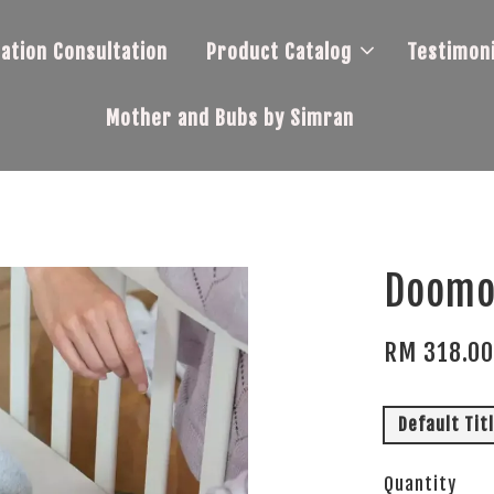
tation Consultation
Product Catalog
Testimoni
Mother and Bubs by Simran
Doomo
RM 318.0
Default Tit
Quantity