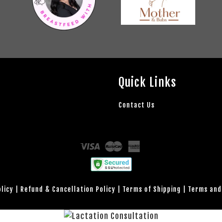
Quick Links
Contact Us
Visa
Master
American
Express
olicy
|
Refund & Cancellation Policy
|
Terms of Shipping
|
Terms and