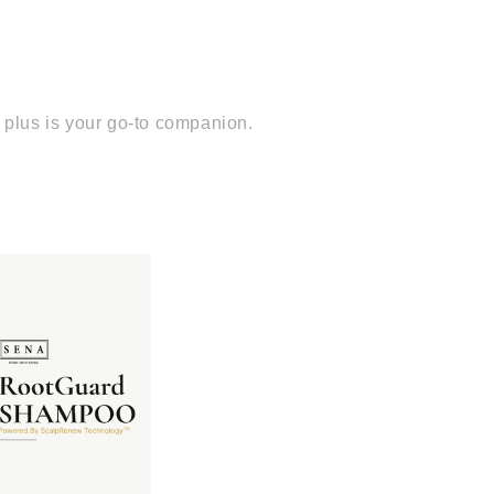
p plus is your go-to companion.