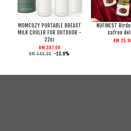
MOMCOZY PORTABLE BREAST
NUFINEST Birdn
MILK COOLER FOR OUTDOOR -
safron de
22oz
RM 35.9
RM 387.00
RM 449.00
-13.8%