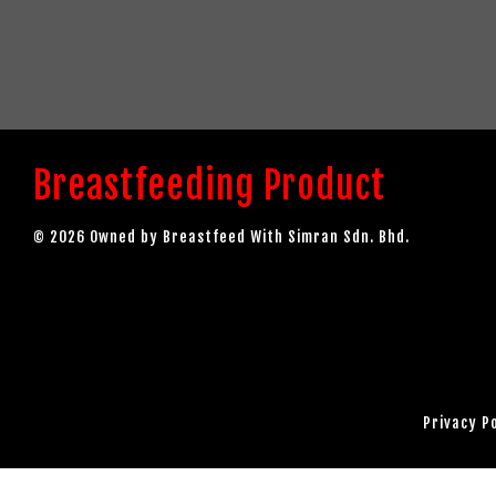
Breastfeeding Product
© 2026 Owned by Breastfeed With Simran Sdn. Bhd.
Privacy P