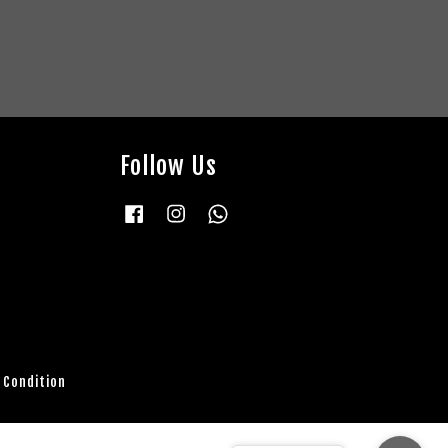
Follow Us
Facebook
Instagram
Whatsapp
 Condition