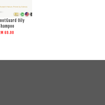
ootGuard Oily
Shampoo
RM 69.00