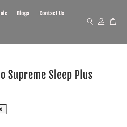
als
Blogs
Contact Us
o Supreme Sleep Plus
0
le