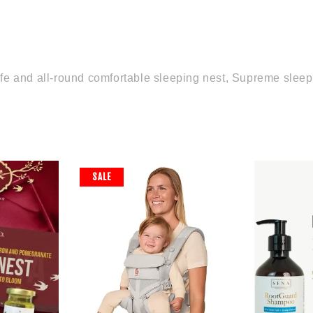
, safe and all-round comfortable sleeping nest, Supreme slee
SALE