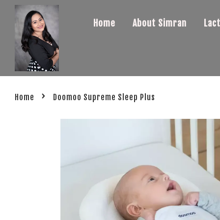
Home
About Simran
Lac
›
Home
Doomoo Supreme Sleep Plus