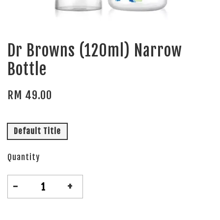
Dr Browns (120ml) Narrow
Bottle
RM 49.00
Default Title
Quantity
-
+