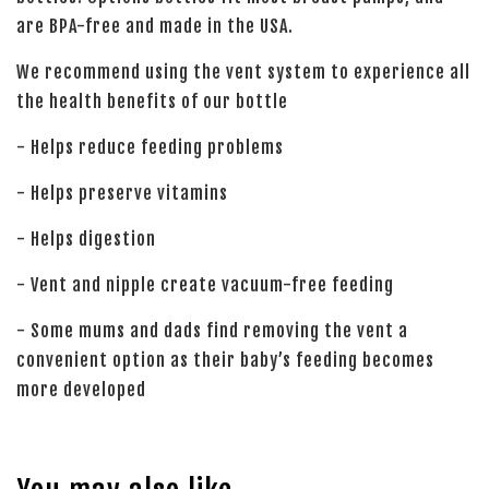
are BPA-free and made in the USA.
We recommend using the vent system to experience all
the health benefits of our bottle
- Helps reduce feeding problems
- Helps preserve vitamins
- Helps digestion
- Vent and nipple create vacuum-free feeding
- Some mums and dads find removing the vent a
convenient option as their baby’s feeding becomes
more developed