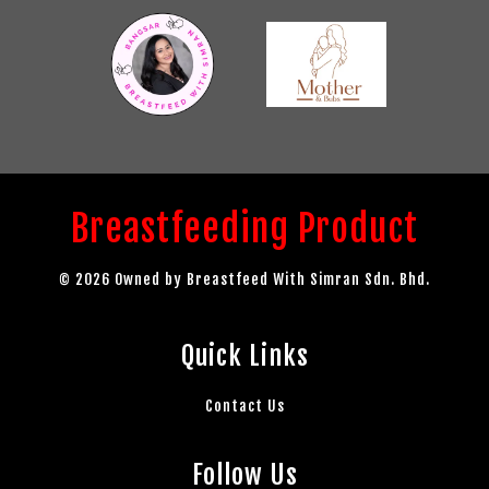
Breastfeeding Product
© 2026 Owned by Breastfeed With Simran Sdn. Bhd.
Quick Links
Contact Us
Follow Us