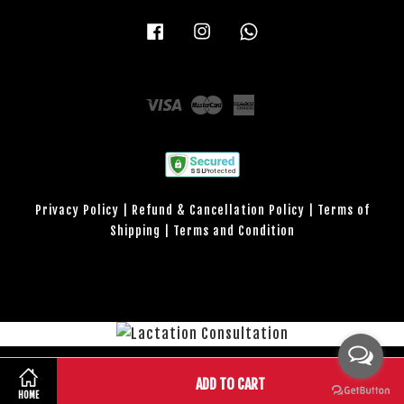
Facebook
Instagram
Whatsapp
Visa
Master
American
Express
Privacy Policy
|
Refund & Cancellation Policy
|
Terms of
Shipping
|
Terms and Condition
Lactation Consultation
Share on Facebook
Share on Twitter
ADD TO CART
HOME