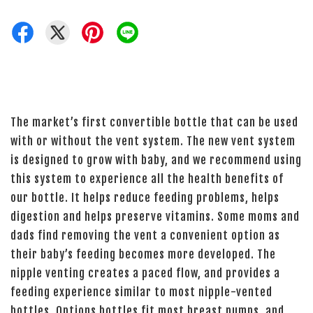
The market’s first convertible bottle that can be used
with or without the vent system. The new vent system
is designed to grow with baby, and we recommend using
this system to experience all the health benefits of
our bottle. It helps reduce feeding problems, helps
digestion and helps preserve vitamins. Some moms and
dads find removing the vent a convenient option as
their baby’s feeding becomes more developed. The
nipple venting creates a paced flow, and provides a
feeding experience similar to most nipple-vented
bottles. Options bottles fit most breast pumps, and