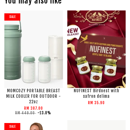
You may also like
SALE
MOMCOZY PORTABLE BREAST
NUFINEST Birdnest with
MILK COOLER FOR OUTDOOR -
safron delima
22oz
RM 35.90
RM 387.00
RM 449.00
-13.8%
SALE