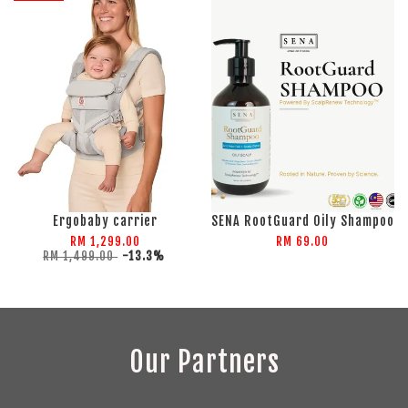
Ergobaby carrier
SENA RootGuard Oily Shampoo
RM 1,299.00
RM 69.00
RM 1,499.00
-13.3%
Our Partners