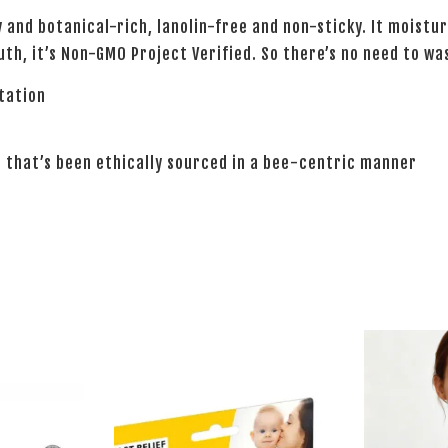
 and botanical-rich, lanolin-free and non-sticky. It moistur
uth, it’s Non-GMO Project Verified. So there’s no need to wa
itation
 that’s been ethically sourced in a bee-centric manner