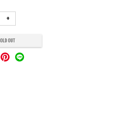
+
OLD OUT