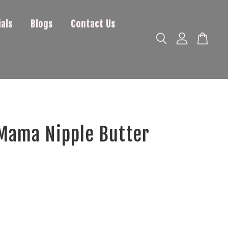
als
Blogs
Contact Us
Mama Nipple Butter