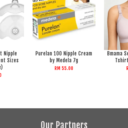
t Nipple
Purelan 100 Nipple Cream
Bmama Se
ent Sizes
by Medela 7g
Tshir
e)
RM 55.00
0
Our Partners