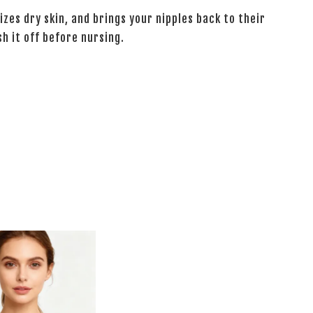
izes dry skin, and brings your nipples back to their
sh it off before nursing.