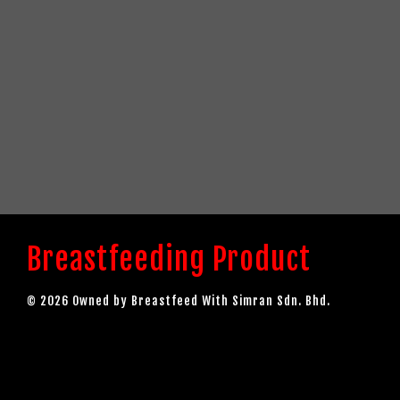
Breastfeeding Product
© 2026 Owned by Breastfeed With Simran Sdn. Bhd.