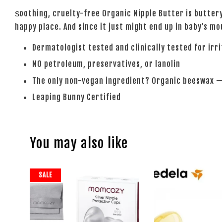
oothing, cruelty-free Organic Nipple Butter is buttery
S
happy place. And since it just might end up in baby’s mo
Dermatologist tested and clinically tested for irr
NO petroleum, preservatives, or lanolin
The only non-vegan ingredient? Organic beeswax —
Leaping Bunny Certified
You may also like
SALE