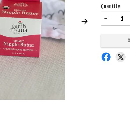
Quantity
-
S