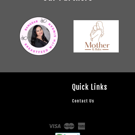
Quick Links
Contact Us
Visa
Master
American
Express