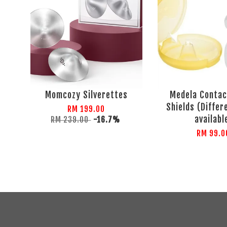
Momcozy Silverettes
Medela Contac
Shields (Differ
RM 199.00
availabl
RM 239.00
-16.7%
RM 99.0