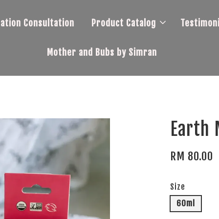
tation Consultation
Product Catalog
Testimoni
Mother and Bubs by Simran
Earth 
RM 80.00
Size
60ml