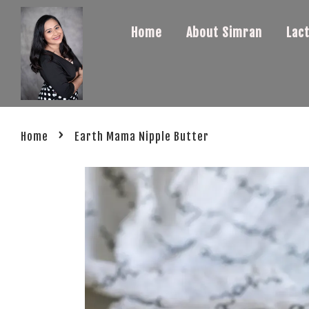
Home
About Simran
Lac
›
Home
Earth Mama Nipple Butter