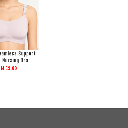
amless Support
t Nursing Bra
RM 69.00