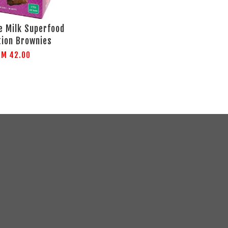
 Milk Superfood
tion Brownies
RM 42.00