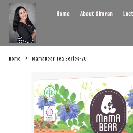
Home
About Simran
Lac
›
Home
MamaBear Tea Series-20