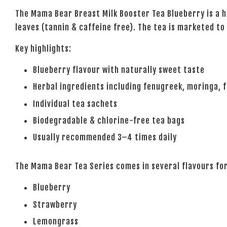
The
Mama Bear Breast Milk Booster Tea Blueberry
is a 
leaves (tannin & caffeine free). The tea is marketed to
Key highlights:
Blueberry flavour with naturally sweet taste
Herbal ingredients including fenugreek, moringa,
Individual tea sachets
Biodegradable & chlorine-free tea bags
Usually recommended 3–4 times daily
The Mama Bear Tea Series comes in several flavours fo
Blueberry
Strawberry
Lemongrass