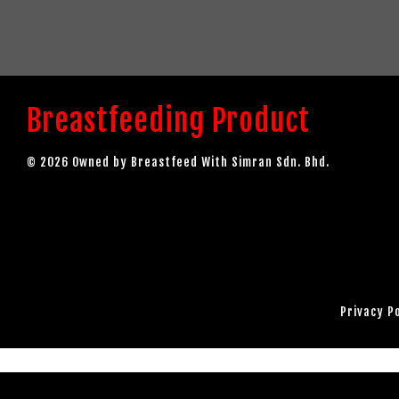
Breastfeeding Product
© 2026 Owned by Breastfeed With Simran Sdn. Bhd.
Privacy P