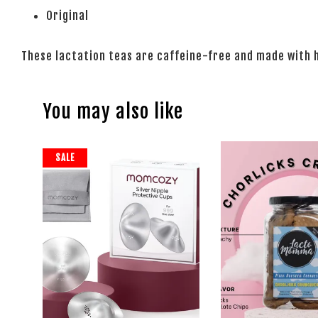
Original
These lactation teas are caffeine-free and made with 
You may also like
SALE