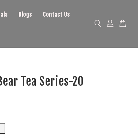
als
Blogs
Contact Us
ear Tea Series-20