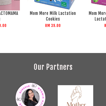
LACTOMAMA
Mom More Milk Lactation
Mom More
s
Cookies
Lacta
0.00
RM 39.00
Our Partners