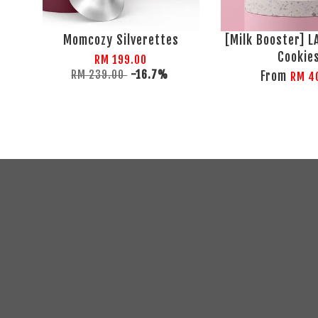
Momcozy Silverettes
[Milk Booster] 
Cookie
RM 199.00
RM 239.00
-16.7%
From
RM 4