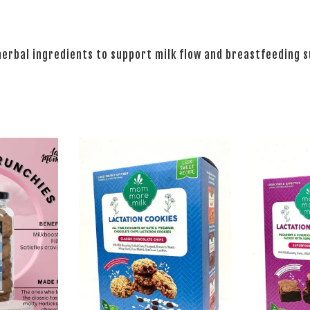
herbal ingredients to support milk flow and breastfeeding 