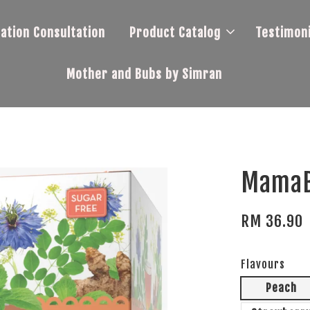
tation Consultation
Product Catalog
Testimoni
Mother and Bubs by Simran
MamaB
RM 36.90
Flavours
Peach