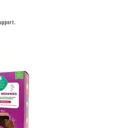
support.