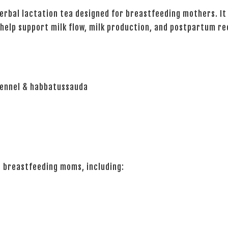
herbal lactation tea designed for breastfeeding mothers. It
 help support milk flow, milk production, and postpartum re
 fennel & habbatussauda
r breastfeeding moms, including: