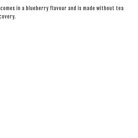
 comes in a blueberry flavour and is made without tea
covery.