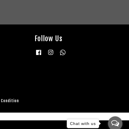
Follow Us
Facebook
Instagram
Whatsapp
 Condition
Chat with us