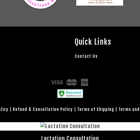
Quick Links
Contact Us
Visa
Master
American
Express
olicy
|
Refund & Cancellation Policy
|
Terms of Shipping
|
Terms and
Lactation Consultation