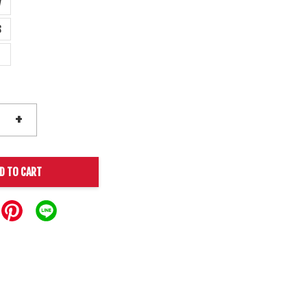
y
s
+
D TO CART