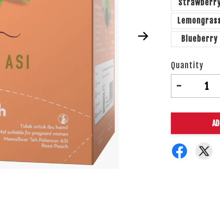
Strawberr
Lemongras
Blueberry
Quantity
-
AD