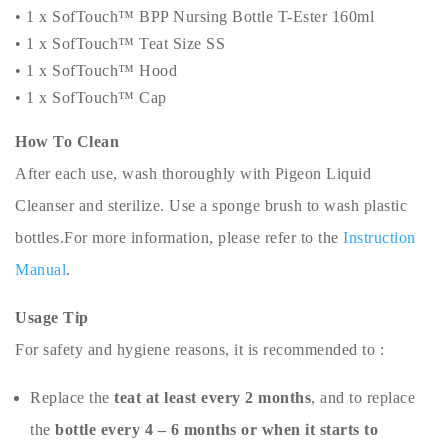
• 1 x SofTouch™ BPP Nursing Bottle T-Ester 160ml
• 1 x SofTouch™ Teat Size SS
• 1 x SofTouch™ Hood
• 1 x SofTouch™ Cap
How To Clean
After each use, wash thoroughly with Pigeon Liquid
Cleanser and sterilize. Use a sponge brush to wash plastic
bottles.For more information, please refer to the
Instruction
Manual
.
Usage Tip
For safety and hygiene reasons, it is recommended to :
Replace the
teat at least every 2 months
, and to replace
the
bottle every 4 – 6 months or when it starts to