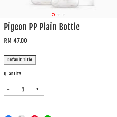
Pigeon PP Plain Bottle
RM 47.00
Default Title
Quantity
-
+