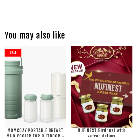
You may also like
SALE
MOMCOZY PORTABLE BREAST
NUFINEST Birdnest with
MILK COOLER FOR OUTDOOR -
safron delima