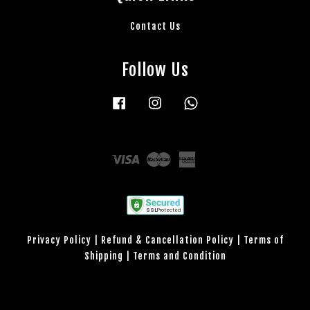
Contact Us
Follow Us
Facebook
Instagram
Whatsapp
Visa
Master
American
Express
Privacy Policy
|
Refund & Cancellation Policy
|
Terms of
Shipping
|
Terms and Condition