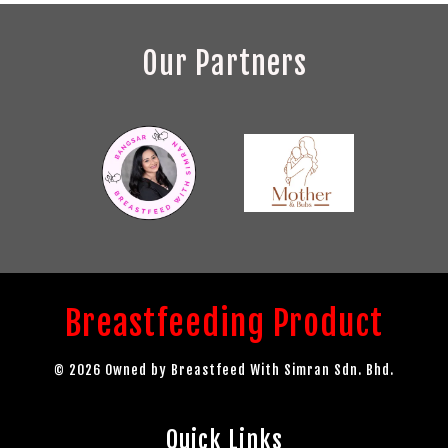
Our Partners
Breastfeeding Product
© 2026 Owned by Breastfeed With Simran Sdn. Bhd.
Quick Links