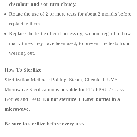
discolour and / or turn cloudy.
Rotate the use of 2 or more teats for about 2 months before
replacing them.
Replace the teat earlier if necessary, without regard to how
many times they have been used, to prevent the teats from
wearing out.
How To Sterilize
Sterilization Method : Boiling, Steam, Chemical, UV^.
Microwave Sterilization is possible for PP / PPSU / Glass
Bottles and Teats.
Do not sterilize T-Ester bottles in a
microwave.
Be sure to sterilize before every use.