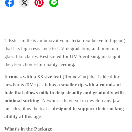
T-Ester bottle is an innovative material (exclusive to Pigeon)
that has high resistance to UV degradation, and premium
glass-like clarity. Best suited for UV-Sterilizing, making it
the clear choice for quality feeding.
It
comes with a SS size teat
(Round-Cut) that is ideal for
newborns (0M+) as it
has a smaller tip with a round-cut
hole that allows milk to drip steadily and gradually with
minimal sucking
. Newborns have yet to develop any jaw
muscles, thus the teat is
designed to support their sucking
ability at this age
.
What’s in the Package