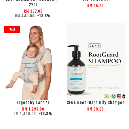
22oz
RM 35.90
RM 387.00
RM 449.00
-13.8%
SALE
Ergobaby carrier
SENA RootGuard Oily Shampoo
RM 1,299.00
RM 69.00
RM 1,499.00
-13.3%