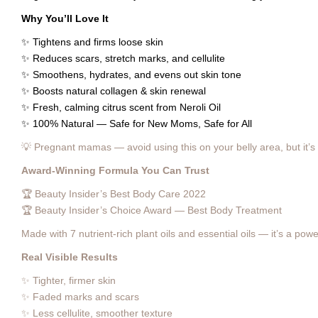
Why You’ll Love It
✨ Tightens and firms loose skin
✨ Reduces scars, stretch marks, and cellulite
✨ Smoothens, hydrates, and evens out skin tone
✨ Boosts natural collagen & skin renewal
✨ Fresh, calming citrus scent from Neroli Oil
✨ 100% Natural — Safe for New Moms, Safe for All
💡 Pregnant mamas — avoid using this on your belly area, but it’s p
Award-Winning Formula You Can Trust
🏆 Beauty Insider’s Best Body Care 2022
🏆 Beauty Insider’s Choice Award — Best Body Treatment
Made with 7 nutrient-rich plant oils and essential oils — it’s a p
Real Visible Results
✨ Tighter, firmer skin
✨ Faded marks and scars
✨ Less cellulite, smoother texture