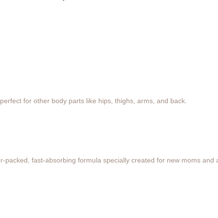
erfect for other body parts like hips, thighs, arms, and back.
ower-packed, fast-absorbing formula specially created for new moms and 