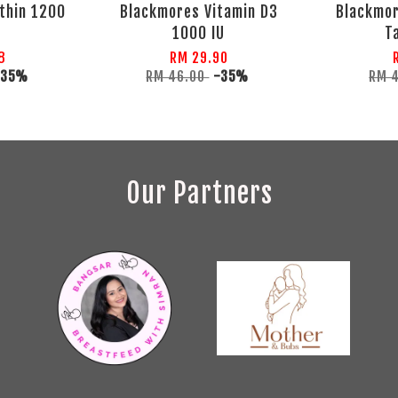
thin 1200
Blackmores Vitamin D3
Blackmor
1000 IU
T
8
RM 29.90
-35%
RM 46.00
-35%
RM 
Our Partners