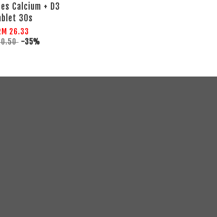
es Calcium + D3
ablet 30s
RM 26.33
40.50
-35%