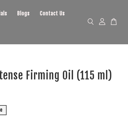
als
Blogs
Contact Us
tense Firming Oil (115 ml)
0
le