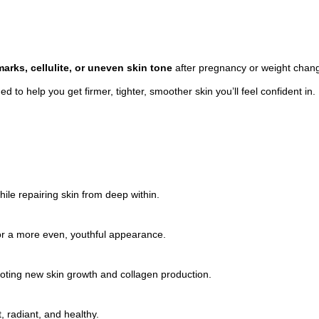
arks, cellulite, or uneven skin tone
after pregnancy or weight changes
 to help you get firmer, tighter, smoother skin you’ll feel confident in.
le repairing skin from deep within.
for a more even, youthful appearance.
oting new skin growth and collagen production.
, radiant, and healthy.