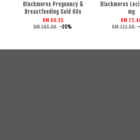
Blackmores Pregnancy &
Blackmores Leci
Breastfeeding Gold 60s
mg
RM 68.25
RM 72.4
RM 105.00
-35%
RM 111.50