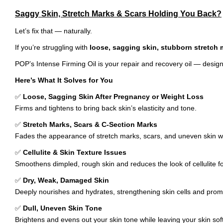
Saggy Skin, Stretch Marks & Scars Holding You Back?
Let’s fix that — naturally.
If you’re struggling with
loose, sagging skin, stubborn stretch m
POP’s Intense Firming Oil is your repair and recovery oil — designed
Here’s What It Solves for You
✅
Loose, Sagging Skin After Pregnancy or Weight Loss
Firms and tightens to bring back skin’s elasticity and tone.
✅
Stretch Marks, Scars & C-Section Marks
Fades the appearance of stretch marks, scars, and uneven skin whi
✅
Cellulite & Skin Texture Issues
Smoothens dimpled, rough skin and reduces the look of cellulite 
✅
Dry, Weak, Damaged Skin
Deeply nourishes and hydrates, strengthening skin cells and prom
✅
Dull, Uneven Skin Tone
Brightens and evens out your skin tone while leaving your skin soft