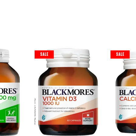
SALE
SALE