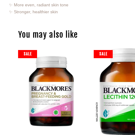
✨ More even, radiant skin tone
✨ Stronger, healthier skin
You may also like
SALE
SALE