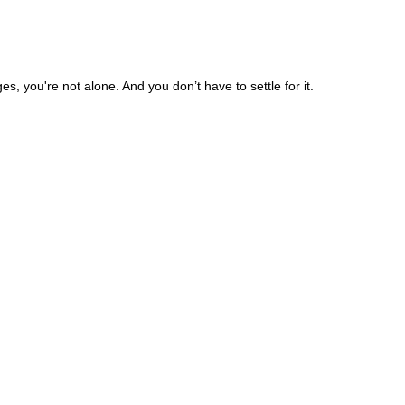
, you're not alone. And you don’t have to settle for it.