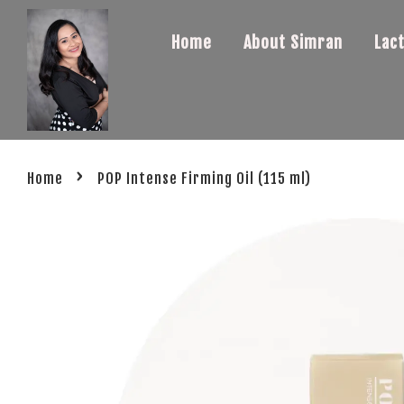
Home
About Simran
Lac
›
Home
POP Intense Firming Oil (115 ml)