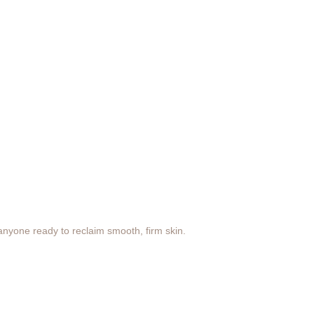
anyone ready to reclaim smooth, firm skin.