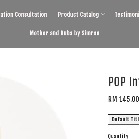
tation Consultation
Product Catalog
Testimoni
Mother and Bubs by Simran
POP In
RM 145.0
Default Tit
Quantity