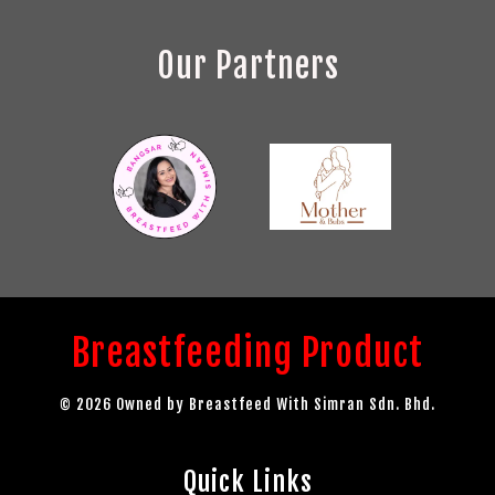
Our Partners
Breastfeeding Product
© 2026 Owned by Breastfeed With Simran Sdn. Bhd.
Quick Links