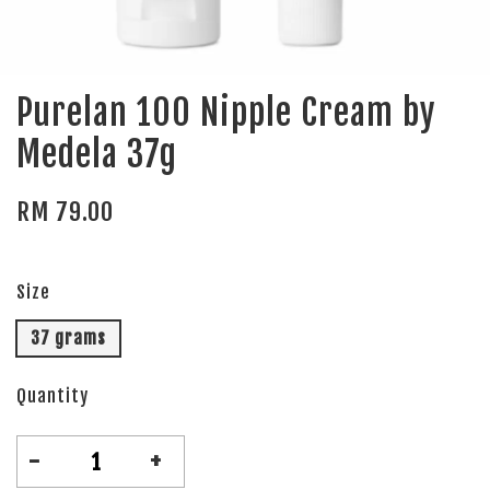
Purelan 100 Nipple Cream by
Medela 37g
RM 79.00
Size
37 grams
Quantity
-
+