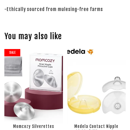
-Ethically sourced from mulesing-free farms
You may also like
SALE
Momcozy Silverettes
Medela Contact Nipple