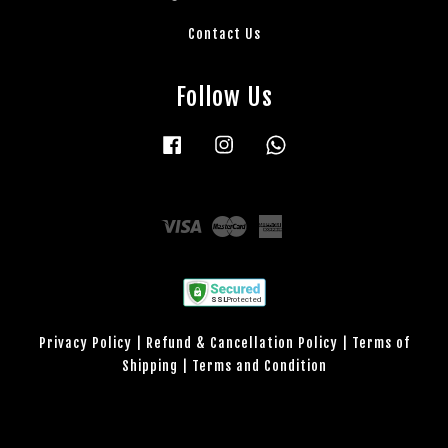
Contact Us
Follow Us
Facebook
Instagram
Whatsapp
Visa
Master
American
Express
Privacy Policy
|
Refund & Cancellation Policy
|
Terms of
Shipping
|
Terms and Condition