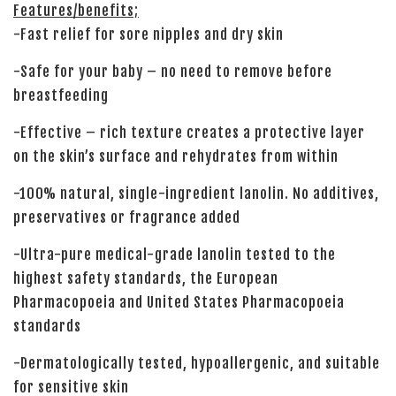
Features/benefits;
-Fast relief for sore nipples and dry skin
-Safe for your baby – no need to remove before
breastfeeding
-Effective – rich texture creates a protective layer
on the skin’s surface and rehydrates from within
-100% natural, single-ingredient lanolin. No additives,
preservatives or fragrance added
-Ultra-pure medical-grade lanolin tested to the
highest safety standards, the European
Pharmacopoeia and United States Pharmacopoeia
standards
-Dermatologically tested, hypoallergenic, and suitable
for sensitive skin