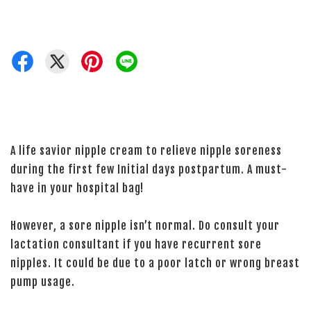
A life savior nipple cream to relieve nipple soreness
during the first few Initial days postpartum. A must-
have in your hospital bag!
However, a sore nipple isn’t normal. Do consult your
lactation consultant if you have recurrent sore
nipples. It could be due to a poor latch or wrong breast
pump usage.