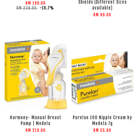
Shields (Different Sizes
RM 199.00
available)
RM 239.00
-16.7%
RM 99.00
Harmony- Manual Breast
Purelan 100 Nipple Cream by
Pump | Medela
Medela 7g
RM 219.00
RM 55.00