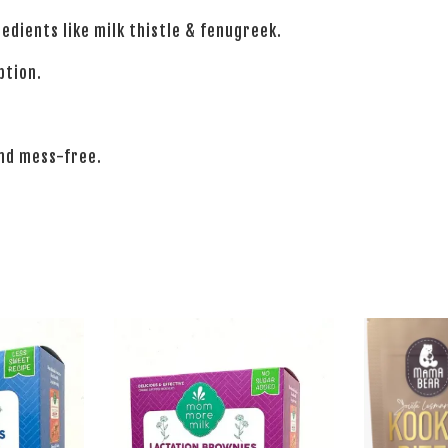
edients like milk thistle & fenugreek.
ption.
and mess-free.