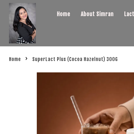
Home
About Simran
Lac
›
Home
SuperLact Plus (Cocoa Hazelnut) 300G