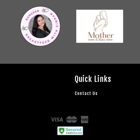
Quick Links
Contact Us
Visa
Master
American
Express