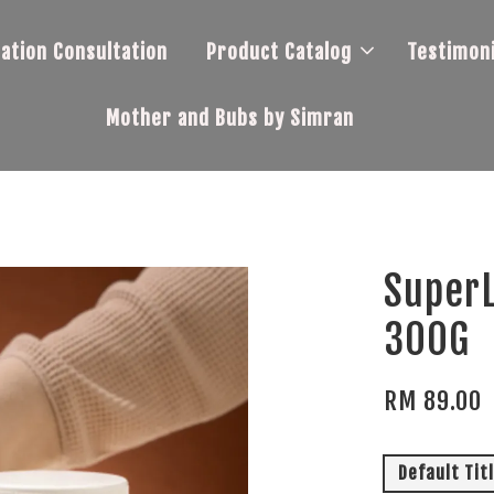
tation Consultation
Product Catalog
Testimoni
Mother and Bubs by Simran
SuperL
300G
RM 89.00
Default Tit