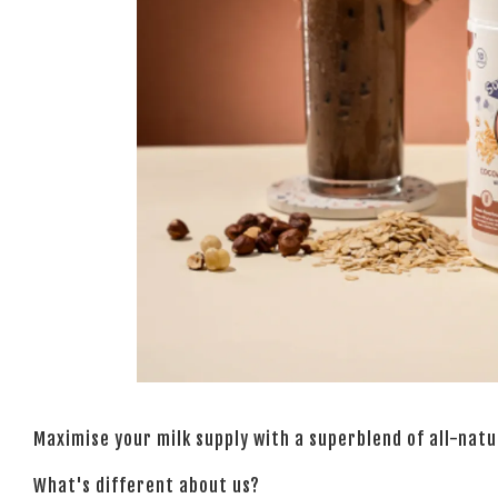
Maximise your milk supply with a superblend of all-nat
What's different about us?