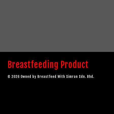
Breastfeeding Product
© 2026 Owned by Breastfeed With Simran Sdn. Bhd.