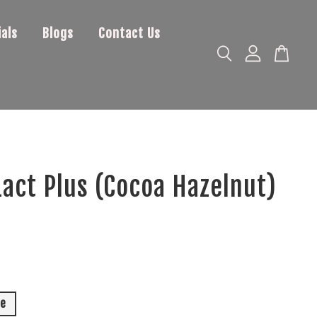
als
Blogs
Contact Us
act Plus (Cocoa Hazelnut)
le