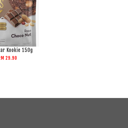
ar Kookie 150g
RM 29.90