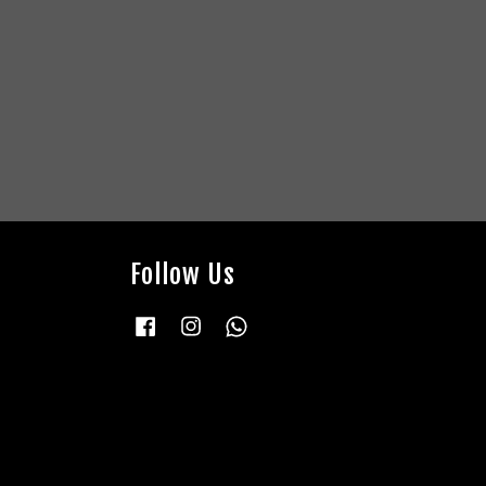
Follow Us
Facebook
Instagram
Whatsapp