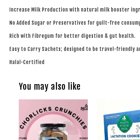
Increase Milk Production with natural milk booster ingr
No Added Sugar or Preservatives for guilt-free consum
Rich with Fibregum for better digestion & gut health.
Easy to Carry Sachets; designed to be travel-friendly 
Halal-Certified
You may also like