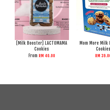
[Milk Booster] LACTOMAMA
Mom More Milk 
Cookies
Cookie
From
RM 40.00
RM 39.0