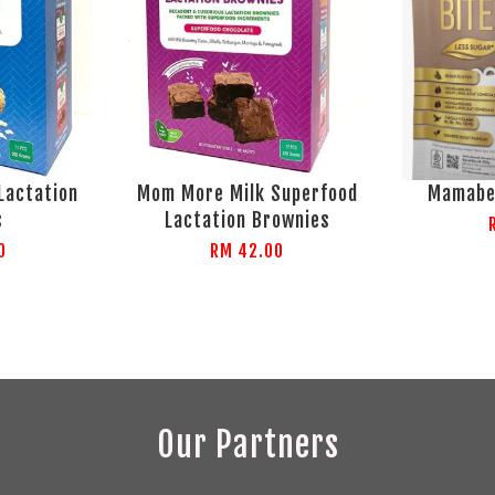
Lactation
Mom More Milk Superfood
Mamabe
s
Lactation Brownies
0
RM 42.00
Our Partners