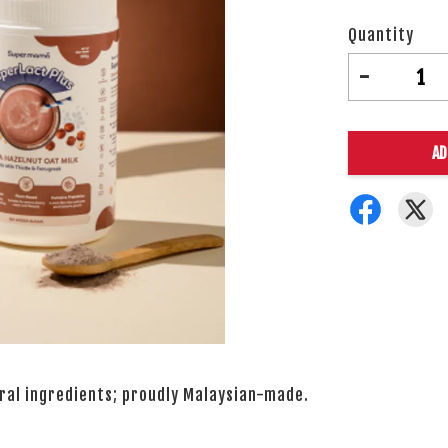
Quantity
-
AD
ural ingredients; proudly Malaysian-made.