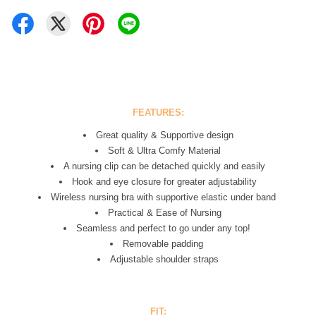
FEATURES:
Great quality & Supportive design
Soft & Ultra Comfy Material
A nursing clip can be detached quickly and easily
Hook and eye closure for greater adjustability
Wireless
nursing bra
with supportive elastic under band
Practical & Ease of Nursing
Seamless and perfect to go under any top!
Removable padding
Adjustable shoulder straps
FIT: