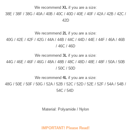
We recommend
XL
if you are a size:
38E / 38F / 38G / 40A / 40B / 40C / 40D / 40E / 40F / 42A / 42B / 42C /
42D
We recommend
2L
if you are a size:
40G / 42E / 42F / 42G / 44A /
44
B /
44
C /
44
D /
44
E / 44F / 46A /
46
B
/
46
C /
46D
We recommend
3L
if you are a size:
44G / 46E / 46F / 46G / 48A /
48B
/
48
C /
48
D /
48
E / 48F / 50A /
50
B
/
50
C /
50D
We recommend
4L
if you are a size:
48G / 50E / 50F / 50G / 52A /
52B
/
52C
/
52D
/
52E / 52F / 54A / 54B /
54C / 54D
Material: Polyamide / Nylon
IMPORTANT! Please Read!