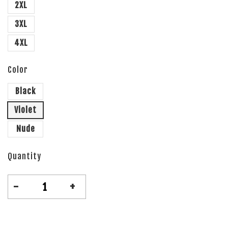
2XL
3XL
4XL
Color
Black
Violet
Nude
Quantity
-
+