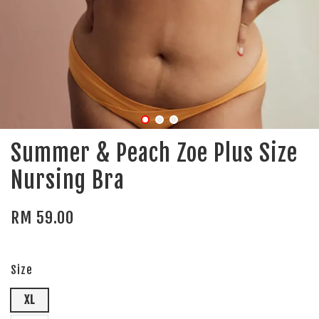
Summer & Peach Zoe Plus Size
Nursing Bra
RM 59.00
Size
XL