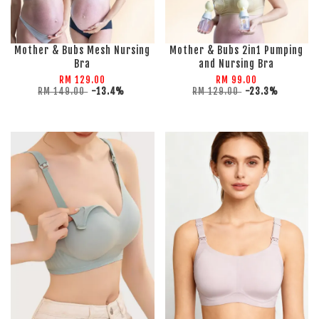
Mother & Bubs Mesh Nursing
Mother & Bubs 2in1 Pumping
Bra
and Nursing Bra
RM 129.00
RM 99.00
RM 149.00
-13.4%
RM 129.00
-23.3%