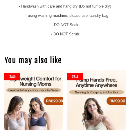
- Handwash with care and hang dry (Do not tumble dry)
- If using washing machine, please use laundry bag
- DO NOT Soak
- DO NOT Scrub
You may also like
SALE
SALE