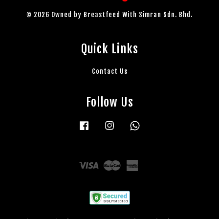
© 2026 Owned by Breastfeed With Simran Sdn. Bhd.
Quick Links
Contact Us
Follow Us
Facebook
Instagram
Whatsapp
Visa
Master
American
Express