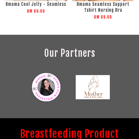
Bmama Cool Jelly - Seamless
Bmama Seamless Support
Tshirt Nursing Bra
RM 69.00
RM 69.00
Our Partners
Breastfeeding Product